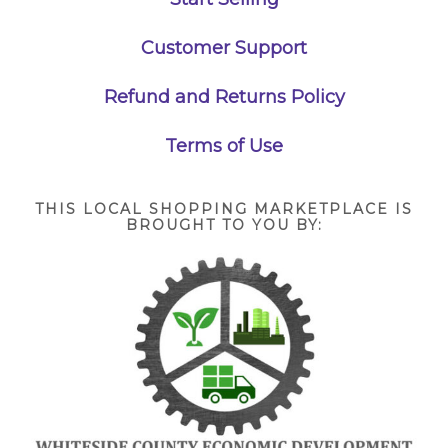
Customer Support
Refund and Returns Policy
Terms of Use
THIS LOCAL SHOPPING MARKETPLACE IS
BROUGHT TO YOU BY: