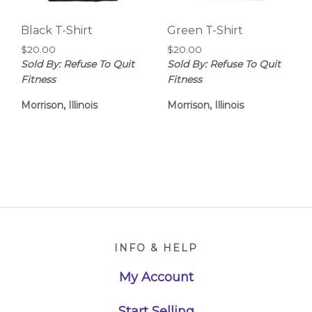
Black T-Shirt
Green T-Shirt
$
20.00
$
20.00
Sold By: Refuse To Quit
Sold By: Refuse To Quit
Fitness
Fitness
Morrison, Illinois
Morrison, Illinois
Footer
INFO & HELP
My Account
Start Selling