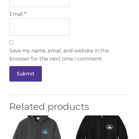
Email
*
Save my name, email, and website in this
browser for the next time I comment.
Related products