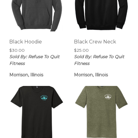
Black Hoodie
Black Crew Neck
$
30.00
$
25.00
Sold By: Refuse To Quit
Sold By: Refuse To Quit
Fitness
Fitness
Morrison, Illinois
Morrison, Illinois