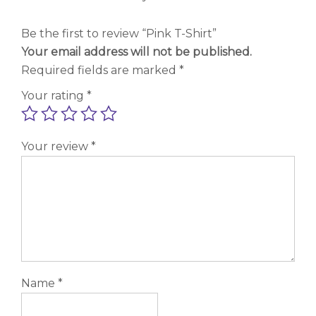
Be the first to review “Pink T-Shirt”
Your email address will not be published.
Required fields are marked
*
Your rating
*
Your review
*
Name
*