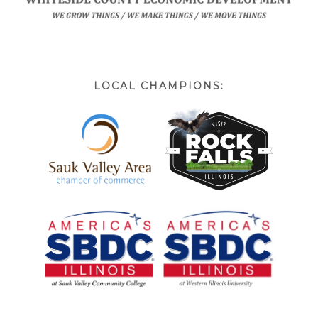
LOCAL CHAMPIONS: