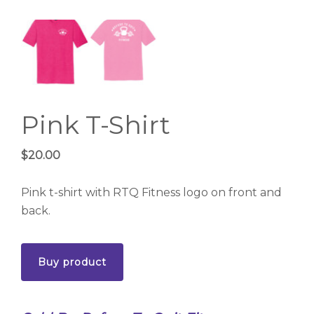
Pink T-Shirt
$
20.00
Pink t-shirt with RTQ Fitness logo on front and
back.
Buy product