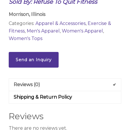
Sold By: Refuse To Quit Fitness
Morrison, Illinois
Categories:
Apparel & Accessories
,
Exercise &
Fitness
,
Men's Apparel
,
Women's Apparel
,
Women's Tops
Send an Inquiry
Reviews (0)
Shipping & Return Policy
Reviews
There are no reviews yet.